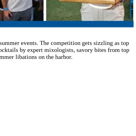
summer events. The competition gets sizzling as top
cktails by expert mixologists, savory bites from top
ummer libations on the harbor.