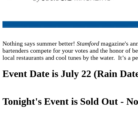
Nothing says summer better!
Stamford
magazine's ann
bartenders compete for your votes and the honor of b
local restaurants and cool tunes by the water. It’s a p
Event Date is July 22 (Rain Date
Tonight's Event is Sold Out - No