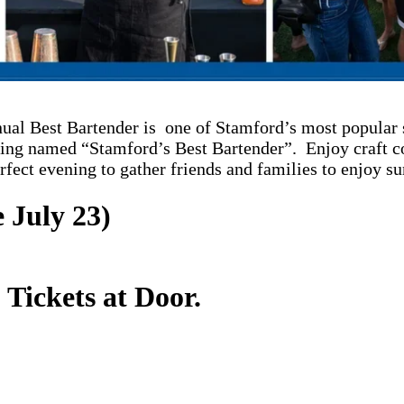
ual Best Bartender is one of Stamford’s most popular 
eing named “Stamford’s Best Bartender”. Enjoy craft co
erfect evening to gather friends and families to enjoy s
 July 23)
 Tickets at Door.