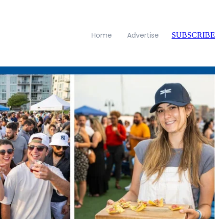
Home
Advertise
SUBSCRIBE